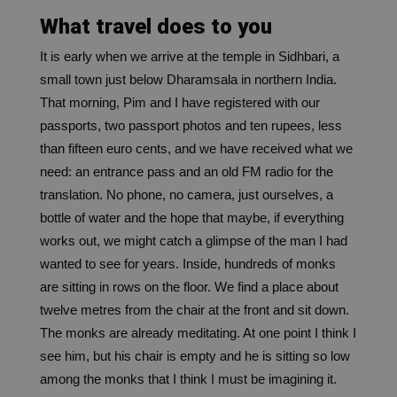
What travel does to you
It is early when we arrive at the temple in Sidhbari, a
small town just below Dharamsala in northern India.
That morning, Pim and I have registered with our
passports, two passport photos and ten rupees, less
than fifteen euro cents, and we have received what we
need: an entrance pass and an old FM radio for the
translation. No phone, no camera, just ourselves, a
bottle of water and the hope that maybe, if everything
works out, we might catch a glimpse of the man I had
wanted to see for years.
Inside, hundreds of monks
are sitting in rows on the floor. We find a place about
twelve metres from the chair at the front and sit down.
The monks are already meditating. At one point I think I
see him, but his chair is empty and he is sitting so low
among the monks that I think I must be imagining it.