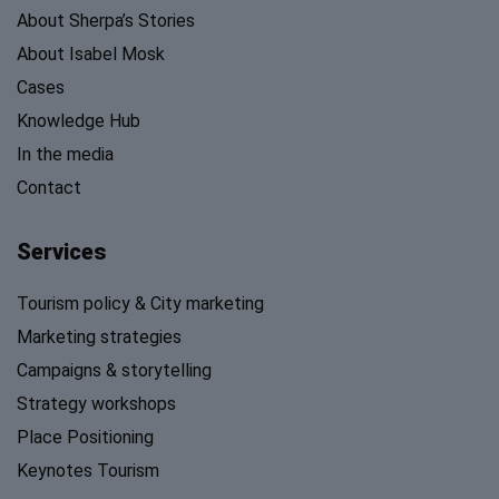
About Sherpa’s Stories
About Isabel Mosk
Cases
Knowledge Hub
In the media
Contact
Services
Tourism policy & City marketing
Marketing strategies
Campaigns & storytelling
Strategy workshops
Place Positioning
Keynotes Tourism