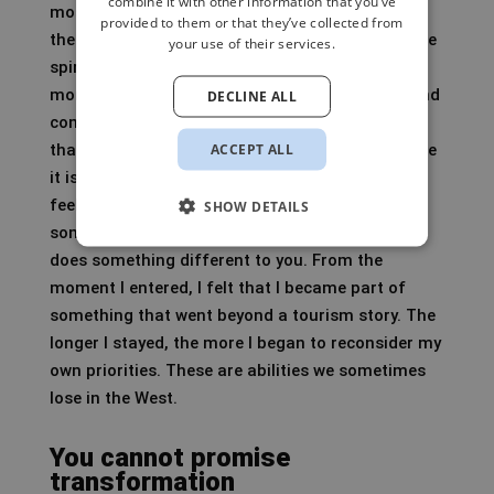
combine it with other information that you’ve
most strongly in Asia. It is my favourite part of
provided to them or that they’ve collected from
the world because of the people, the cultures, the
your use of their services.
spirituality and the way many societies are still
more naturally interwoven with nature, family and
DECLINE ALL
community. India is my favourite country within
ACCEPT ALL
that, not because it is easy, but precisely because
it is not. India cannot be controlled. You have to
feel, adapt, trust your senses, the look in
SHOW DETAILS
someone’s eyes, the energy of a street. Bhutan
does something different to you. From the
moment I entered, I felt that I became part of
something that went beyond a tourism story. The
longer I stayed, the more I began to reconsider my
own priorities. These are abilities we sometimes
lose in the West.
You cannot promise
transformation