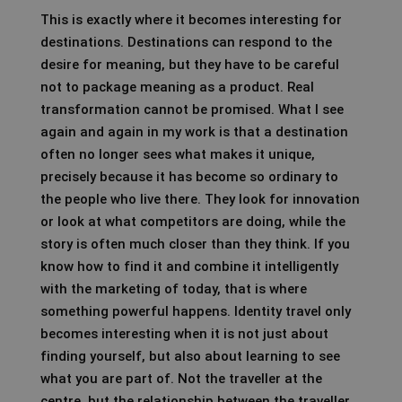
This is exactly where it becomes interesting for
destinations. Destinations can respond to the
desire for meaning, but they have to be careful
not to package meaning as a product. Real
transformation cannot be promised. What I see
again and again in my work is that a destination
often no longer sees what makes it unique,
precisely because it has become so ordinary to
the people who live there. They look for innovation
or look at what competitors are doing, while the
story is often much closer than they think. If you
know how to find it and combine it intelligently
with the marketing of today, that is where
something powerful happens. Identity travel only
becomes interesting when it is not just about
finding yourself, but also about learning to see
what you are part of. Not the traveller at the
centre, but the relationship between the traveller