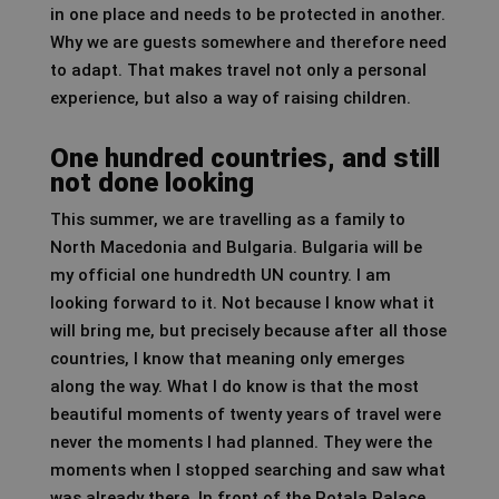
in one place and needs to be protected in another.
Why we are guests somewhere and therefore need
to adapt. That makes travel not only a personal
experience, but also a way of raising children.
One hundred countries, and still
not done looking
This summer, we are travelling as a family to
North Macedonia and Bulgaria. Bulgaria will be
my official one hundredth UN country. I am
looking forward to it. Not because I know what it
will bring me, but precisely because after all those
countries, I know that meaning only emerges
along the way. What I do know is that the most
beautiful moments of twenty years of travel were
never the moments I had planned. They were the
moments when I stopped searching and saw what
was already there. In front of the Potala Palace,