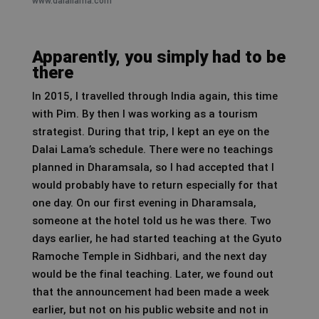
www.dalailama.com
Apparently, you simply had to be
there
In 2015, I travelled through India again, this time
with Pim. By then I was working as a tourism
strategist. During that trip, I kept an eye on the
Dalai Lama’s schedule. There were no teachings
planned in Dharamsala, so I had accepted that I
would probably have to return especially for that
one day. On our first evening in Dharamsala,
someone at the hotel told us he was there. Two
days earlier, he had started teaching at the Gyuto
Ramoche Temple in Sidhbari, and the next day
would be the final teaching. Later, we found out
that the announcement had been made a week
earlier, but not on his public website and not in