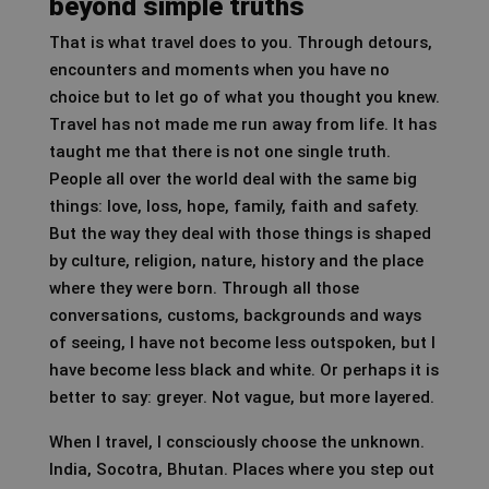
beyond simple truths
That is what travel does to you. Through detours,
encounters and moments when you have no
choice but to let go of what you thought you knew.
Travel has not made me run away from life. It has
taught me that there is not one single truth.
People all over the world deal with the same big
things: love, loss, hope, family, faith and safety.
But the way they deal with those things is shaped
by culture, religion, nature, history and the place
where they were born. Through all those
conversations, customs, backgrounds and ways
of seeing, I have not become less outspoken, but I
have become less black and white. Or perhaps it is
better to say: greyer. Not vague, but more layered.
When I travel, I consciously choose the unknown.
India, Socotra, Bhutan. Places where you step out