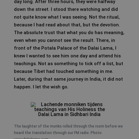
day long. After three hours, they were halfway
down the street. I stood there watching and did
not quite know what I was seeing. Not the ritual,
because I had read about that, but the devotion.
The absolute trust that what you do has meaning,
even when you cannot see the result. There, in
front of the Potala Palace of the Dalai Lama, I
knew I wanted to see him one day and attend his
teachings. Not as something to tick off a list, but
because Tibet had touched something in me.
Later, during that same journey in India, it did not
happen. I let the wish go.
The laughter of the monks rolled through the room before we
heard the translation through our FM radio. Photo: