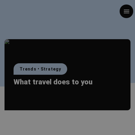
Togg
Trends
•
Strategy
What travel does to you