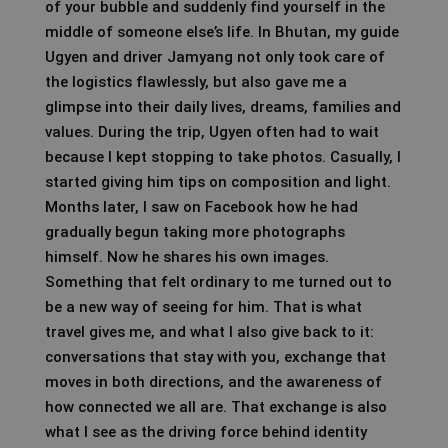
of your bubble and suddenly find yourself in the
middle of someone else’s life. In Bhutan, my guide
Ugyen and driver Jamyang not only took care of
the logistics flawlessly, but also gave me a
glimpse into their daily lives, dreams, families and
values. During the trip, Ugyen often had to wait
because I kept stopping to take photos. Casually, I
started giving him tips on composition and light.
Months later, I saw on Facebook how he had
gradually begun taking more photographs
himself. Now he shares his own images.
Something that felt ordinary to me turned out to
be a new way of seeing for him. That is what
travel gives me, and what I also give back to it:
conversations that stay with you, exchange that
moves in both directions, and the awareness of
how connected we all are. That exchange is also
what I see as the driving force behind identity