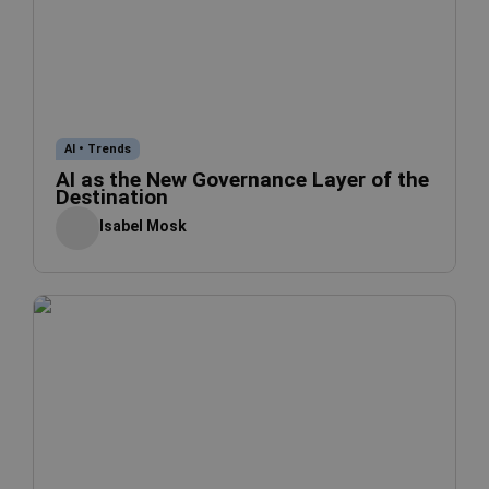
AI
•
Trends
AI as the New Governance Layer of the
Destination
Isabel Mosk