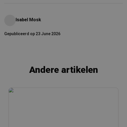
Isabel Mosk
Gepubliceerd op 23 June 2026
Andere artikelen