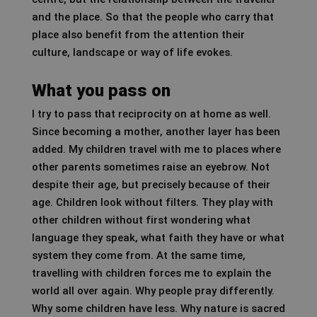
and the place. So that the people who carry that
place also benefit from the attention their
culture, landscape or way of life evokes.
What you pass on
I try to pass that reciprocity on at home as well.
Since becoming a mother, another layer has been
added. My children travel with me to places where
other parents sometimes raise an eyebrow. Not
despite their age, but precisely because of their
age. Children look without filters. They play with
other children without first wondering what
language they speak, what faith they have or what
system they come from. At the same time,
travelling with children forces me to explain the
world all over again. Why people pray differently.
Why some children have less. Why nature is sacred