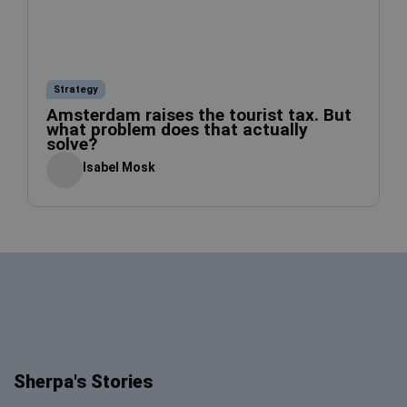
Strategy
Amsterdam raises the tourist tax. But
what problem does that actually
solve?
Isabel Mosk
Sherpa's Stories