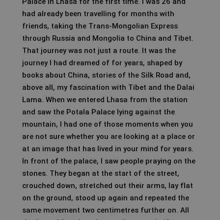
Palace in Lhasa for the first time. I was 26 and
had already been travelling for months with
friends, taking the Trans-Mongolian Express
through Russia and Mongolia to China and Tibet.
That journey was not just a route. It was the
journey I had dreamed of for years, shaped by
books about China, stories of the Silk Road and,
above all, my fascination with Tibet and the Dalai
Lama. When we entered Lhasa from the station
and saw the Potala Palace lying against the
mountain, I had one of those moments when you
are not sure whether you are looking at a place or
at an image that has lived in your mind for years.
In front of the palace, I saw people praying on the
stones. They began at the start of the street,
crouched down, stretched out their arms, lay flat
on the ground, stood up again and repeated the
same movement two centimetres further on. All