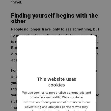
travel.
Finding yourself begins with the
other
People no longer travel only to see something, but
to understand something about themselves. That
is not new. Pilgrimages have existed for centuries.
But in a time when many people are searching for
direction, slowness and connection, travel is once
again gaining a deeply personal layer.
For me, identity is not a profile, a target group or
a label. Identity does not emerge by placing
This website uses
yourself at the centre, but by noticing how you
cookies
respond to the world around you: to the people
We use cookies to personalise content, ads and
you meet, the places where you feel at home or do
to analyse our traffic. We also share
not, the rituals you understand and the customs
information about your use of our site with our
advertising and analytics partners who may
that make you uncomfortable. I have felt this