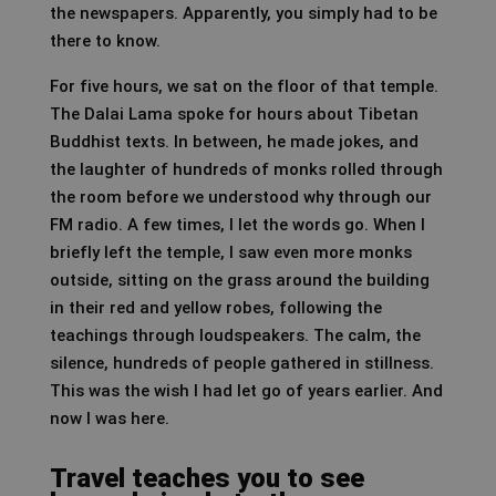
the newspapers. Apparently, you simply had to be
there to know.
For five hours, we sat on the floor of that temple.
The Dalai Lama spoke for hours about Tibetan
Buddhist texts. In between, he made jokes, and
the laughter of hundreds of monks rolled through
the room before we understood why through our
FM radio. A few times, I let the words go. When I
briefly left the temple, I saw even more monks
outside, sitting on the grass around the building
in their red and yellow robes, following the
teachings through loudspeakers. The calm, the
silence, hundreds of people gathered in stillness.
This was the wish I had let go of years earlier. And
now I was here.
Travel teaches you to see