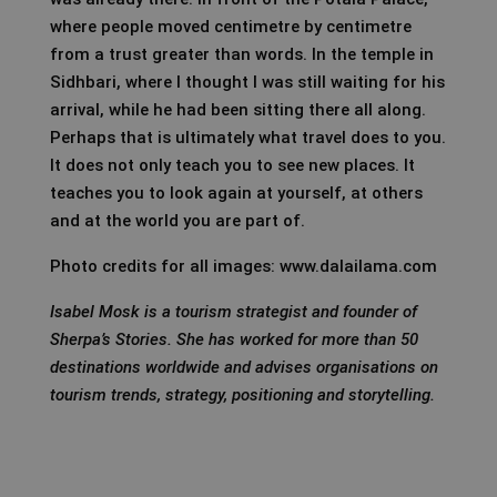
where people moved centimetre by centimetre
from a trust greater than words. In the temple in
Sidhbari, where I thought I was still waiting for his
arrival, while he had been sitting there all along.
Perhaps that is ultimately what travel does to you.
It does not only teach you to see new places. It
teaches you to look again at yourself, at others
and at the world you are part of.
Photo credits for all images: www.dalailama.com
Isabel Mosk is a tourism strategist and founder of
Sherpa’s Stories. She has worked for more than 50
destinations worldwide and advises organisations on
tourism trends, strategy, positioning and storytelling.