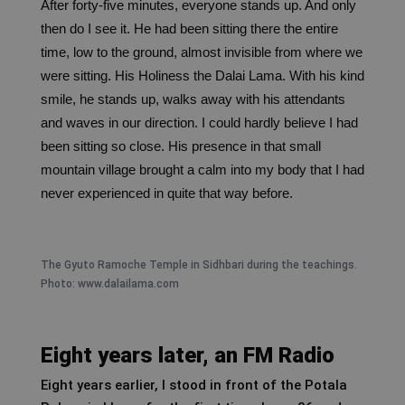
After forty-five minutes, everyone stands up. And only
then do I see it.
He had been sitting there the entire
time, low to the ground, almost invisible from where we
were sitting. His Holiness the Dalai Lama. With his kind
smile, he stands up, walks away with his attendants
and waves in our direction. I could hardly believe I had
been sitting so close. His presence in that small
mountain village brought a calm into my body that I had
never experienced in quite that way before.
The Gyuto Ramoche Temple in Sidhbari during the teachings.
Photo: www.dalailama.com
Eight years later, an FM Radio
Eight years earlier, I stood in front of the Potala