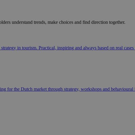
ders understand trends, make choices and find direction together.
strategy in tourism. Practical, inspiring and always based on real cases
ning for the Dutch market through strategy, workshops and behavioural i