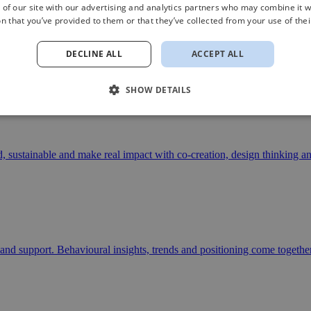
 of our site with our advertising and analytics partners who may combine it w
n that you’ve provided to them or that they’ve collected from your use of thei
r choices
DECLINE ALL
ACCEPT ALL
nd public organisations seeking direction in strategy, positioning, stor
SHOW DETAILS
d bring their stories to life.
d, sustainable and make real impact with co-creation, design thinking an
and support. Behavioural insights, trends and positioning come together 