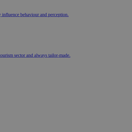
ly influence behaviour and perception.
e tourism sector and always tailor-made.