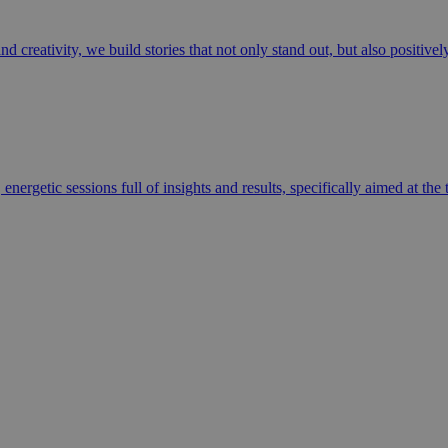
 creativity, we build stories that not only stand out, but also positive
energetic sessions full of insights and results, specifically aimed at th