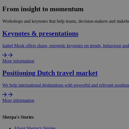
From insight to momentum
Workshops and keynotes that help teams, decision-makers and stakehol
Keynotes & presentations
Isabel Mosk offers sharp, energetic keynotes on trends, behaviour and 
More information
Positioning Dutch travel market
We help international destinations with powerful and relevant positio
More information
Sherpa's Stories
About Sherpa’s Stories