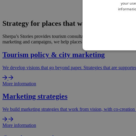
your use
informatio
Strategy for places that want to make clea
Sherpa’s Stories provides tourism consultancy for destinations, DMOs a
marketing and campaigns, we help places make choices, build support an
Tourism policy & city marketing
We develop visions that go beyond paper. Strategies that are supporte
More information
Marketing strategies
We build marketing strategies that work from vision, with co-creation 
More information