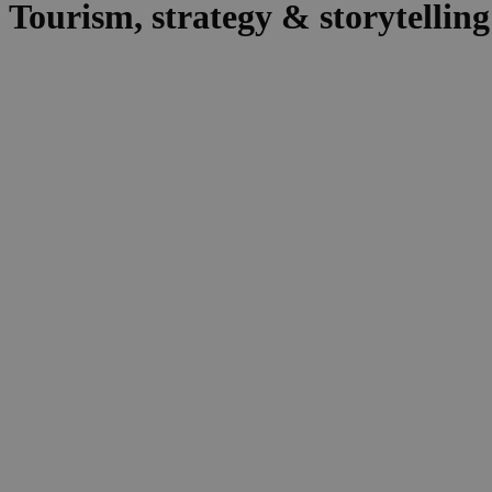
Tourism, strategy & storytelling