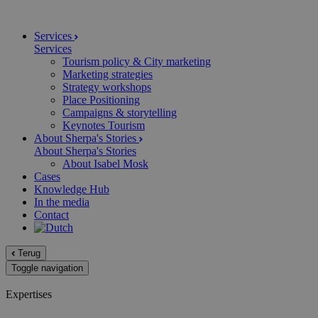
Services
Services
Tourism policy & City marketing
Marketing strategies
Strategy workshops
Place Positioning
Campaigns & storytelling
Keynotes Tourism
About Sherpa's Stories
About Sherpa's Stories
About Isabel Mosk
Cases
Knowledge Hub
In the media
Contact
Terug
Toggle navigation
Expertises