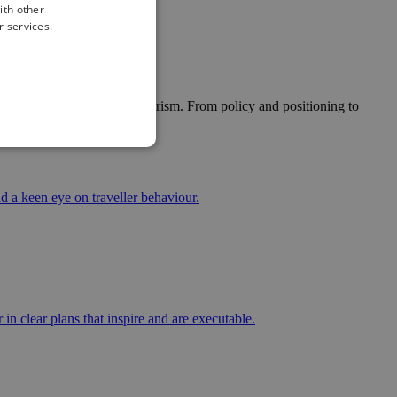
ith other
r services.
ytelling and future-proof tourism. From policy and positioning to
d a keen eye on traveller behaviour.
in clear plans that inspire and are executable.