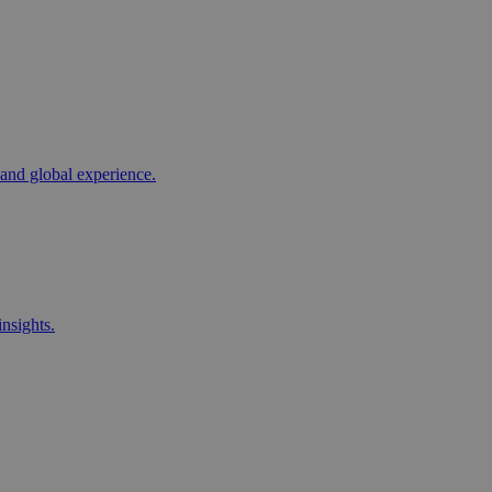
 and global experience.
nsights.