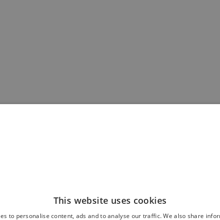
This website uses cookies
es to personalise content, ads and to analyse our traffic. We also share info