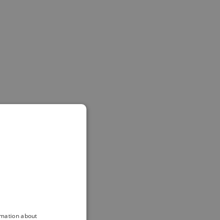
rmation about