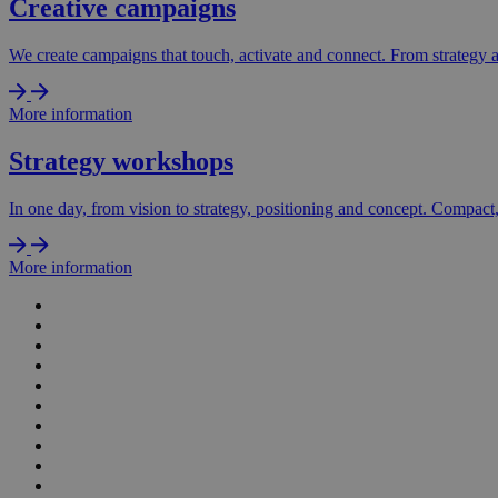
Creative campaigns
We create campaigns that touch, activate and connect. From strategy and
More information
Strategy workshops
In one day, from vision to strategy, positioning and concept. Compact, 
More information