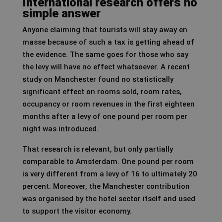
International research offers no
simple answer
Anyone claiming that tourists will stay away en
masse because of such a tax is getting ahead of
the evidence. The same goes for those who say
the levy will have no effect whatsoever. A recent
study on Manchester found no statistically
significant effect on rooms sold, room rates,
occupancy or room revenues in the first eighteen
months after a levy of one pound per room per
night was introduced.
That research is relevant, but only partially
comparable to Amsterdam. One pound per room
is very different from a levy of 16 to ultimately 20
percent. Moreover, the Manchester contribution
was organised by the hotel sector itself and used
to support the visitor economy.