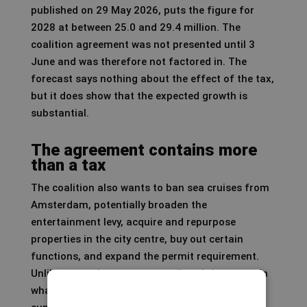
published on 29 May 2026, puts the figure for
2028 at between 25.0 and 29.4 million. The
coalition agreement was not presented until 3
June and was therefore not factored in. The
forecast says nothing about the effect of the tax,
but it does show that the expected growth is
substantial.
The agreement contains more
than a tax
The coalition also wants to ban sea cruises from
Amsterdam, potentially broaden the
entertainment levy, acquire and repurpose
properties in the city centre, buy out certain
functions, and expand the permit requirement.
Unlike a tax, these measures directly intervene in
what is possible in the city: not on price, but on