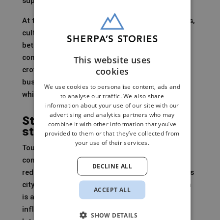
supply itself.
At the same time, Amsterdam is investing in arts,
culture, festivals, clubs, nightlife, Artis Zoo and
better regional connectivity. That need not be
contradictory. A city can want to reduce harmful
This website uses
cookies
crowding while still welcoming cultural and
business visitors. But it must then make clear
We use cookies to personalise content, ads and
which visitor economy it is pursuing.
to analyse our traffic. We also share
information about your use of our site with our
advertising and analytics partners who may
Stopping promotion does not
combine it with other information that you’ve
stop demand
provided to them or that they’ve collected from
your use of their services.
Tourism promotion is being halted and the
contribution to Amsterdam&Partners is being
DECLINE ALL
reduced. That sounds logical for a world-famous
city with no awareness problem. But Amsterdam
ACCEPT ALL
is also promoted by airlines, travel platforms,
influencers, events and visitors themselves.
SHOW DETAILS