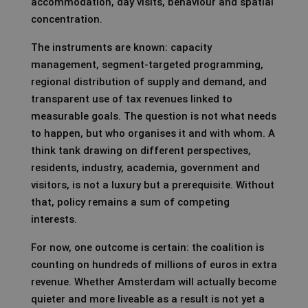
accommodation, day visits, behaviour and spatial
concentration.
The instruments are known: capacity
management, segment-targeted programming,
regional distribution of supply and demand, and
transparent use of tax revenues linked to
measurable goals. The question is not what needs
to happen, but who organises it and with whom. A
think tank drawing on different perspectives,
residents, industry, academia, government and
visitors, is not a luxury but a prerequisite. Without
that, policy remains a sum of competing
interests.
For now, one outcome is certain: the coalition is
counting on hundreds of millions of euros in extra
revenue. Whether Amsterdam will actually become
quieter and more liveable as a result is not yet a