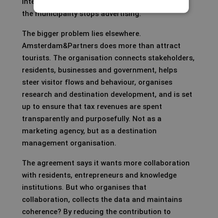
International demand does not disappear when
the municipality stops advertising.
The bigger problem lies elsewhere.
Amsterdam&Partners does more than attract
tourists. The organisation connects stakeholders,
residents, businesses and government, helps
steer visitor flows and behaviour, organises
research and destination development, and is set
up to ensure that tax revenues are spent
transparently and purposefully. Not as a
marketing agency, but as a destination
management organisation.
The agreement says it wants more collaboration
with residents, entrepreneurs and knowledge
institutions. But who organises that
collaboration, collects the data and maintains
coherence? By reducing the contribution to