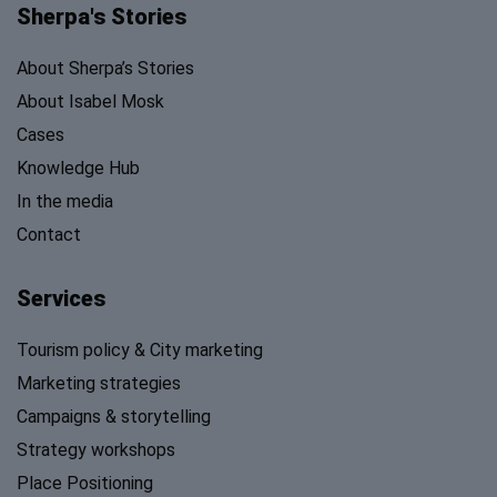
Sherpa's Stories
About Sherpa’s Stories
About Isabel Mosk
Cases
Knowledge Hub
In the media
Contact
Services
Tourism policy & City marketing
Marketing strategies
Campaigns & storytelling
Strategy workshops
Place Positioning