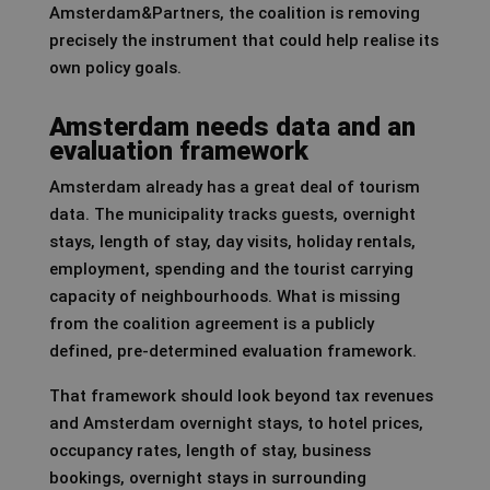
Amsterdam&Partners, the coalition is removing
precisely the instrument that could help realise its
own policy goals.
Amsterdam needs data and an
evaluation framework
Amsterdam already has a great deal of tourism
data. The municipality tracks guests, overnight
stays, length of stay, day visits, holiday rentals,
employment, spending and the tourist carrying
capacity of neighbourhoods. What is missing
from the coalition agreement is a publicly
defined, pre-determined evaluation framework.
That framework should look beyond tax revenues
and Amsterdam overnight stays, to hotel prices,
occupancy rates, length of stay, business
bookings, overnight stays in surrounding