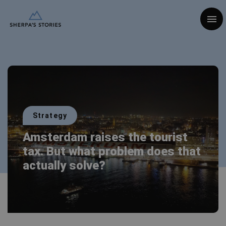
Togg
Strategy
Amsterdam raises the tourist
tax. But what problem does that
actually solve?