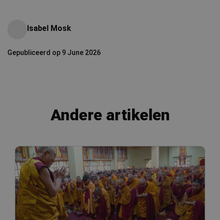
Isabel Mosk
Gepubliceerd op 9 June 2026
Andere artikelen