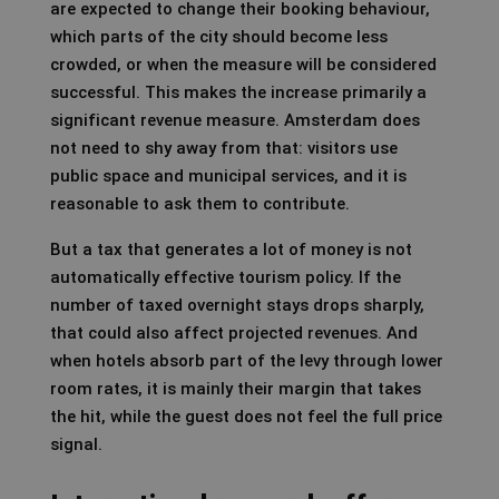
are expected to change their booking behaviour,
which parts of the city should become less
crowded, or when the measure will be considered
successful. This makes the increase primarily a
significant revenue measure. Amsterdam does
not need to shy away from that: visitors use
public space and municipal services, and it is
reasonable to ask them to contribute.
But a tax that generates a lot of money is not
automatically effective tourism policy. If the
number of taxed overnight stays drops sharply,
that could also affect projected revenues. And
when hotels absorb part of the levy through lower
room rates, it is mainly their margin that takes
the hit, while the guest does not feel the full price
signal.