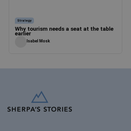
Strategy
Why tourism needs a seat at the table
earlier
Isabel Mosk