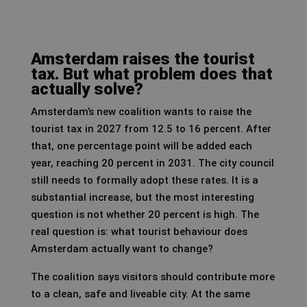
Amsterdam raises the tourist
tax. But what problem does that
actually solve?
Amsterdam’s new coalition wants to raise the
tourist tax in 2027 from 12.5 to 16 percent. After
that, one percentage point will be added each
year, reaching 20 percent in 2031. The city council
still needs to formally adopt these rates. It is a
substantial increase, but the most interesting
question is not whether 20 percent is high. The
real question is: what tourist behaviour does
Amsterdam actually want to change?
The coalition says visitors should contribute more
to a clean, safe and liveable city. At the same