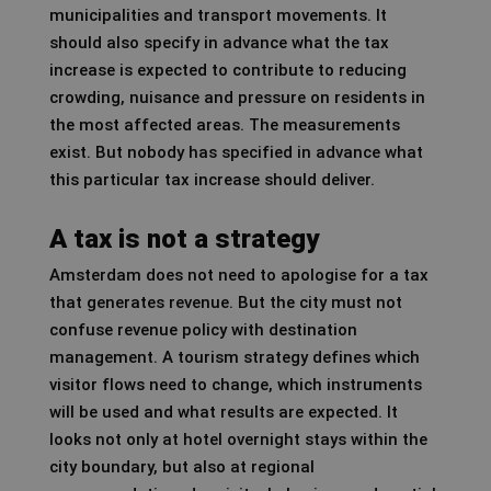
municipalities and transport movements. It
should also specify in advance what the tax
increase is expected to contribute to reducing
crowding, nuisance and pressure on residents in
the most affected areas. The measurements
exist. But nobody has specified in advance what
this particular tax increase should deliver.
A tax is not a strategy
Amsterdam does not need to apologise for a tax
that generates revenue. But the city must not
confuse revenue policy with destination
management. A tourism strategy defines which
visitor flows need to change, which instruments
will be used and what results are expected. It
looks not only at hotel overnight stays within the
city boundary, but also at regional