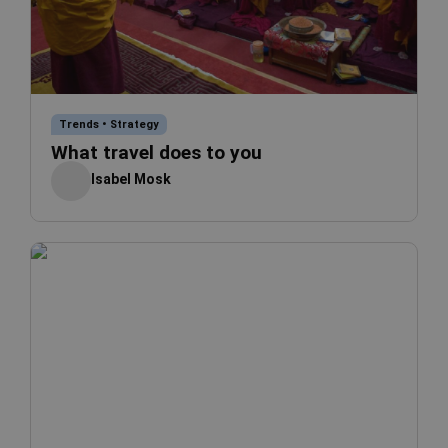
Trends
•
Strategy
What travel does to you
Isabel Mosk