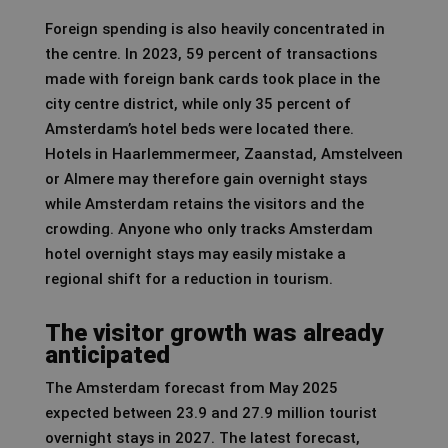
Foreign spending is also heavily concentrated in
the centre. In 2023, 59 percent of transactions
made with foreign bank cards took place in the
city centre district, while only 35 percent of
Amsterdam’s hotel beds were located there.
Hotels in Haarlemmermeer, Zaanstad, Amstelveen
or Almere may therefore gain overnight stays
while Amsterdam retains the visitors and the
crowding. Anyone who only tracks Amsterdam
hotel overnight stays may easily mistake a
regional shift for a reduction in tourism.
The visitor growth was already
anticipated
The Amsterdam forecast from May 2025
expected between 23.9 and 27.9 million tourist
overnight stays in 2027. The latest forecast,