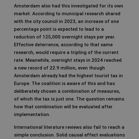
Amsterdam also had this investigated for its own
market. According to municipal research shared
with the city council in 2023, an increase of one
percentage point is expected to lead to a
reduction of 125,000 overnight stays per year.
Effective deterrence, according to that same
research, would require a tripling of the current
rate. Meanwhile, overnight stays in 2024 reached
a new record of 22.9 million, even though
Amsterdam already had the highest tourist tax in
Europe. The coalition is aware of this and has
deliberately chosen a combination of measures,
of which the tax is just one. The question remains
how that combination will be evaluated after
implementation.
International literature reviews also fail to reach a
simple conclusion. Solid causal effect evaluations