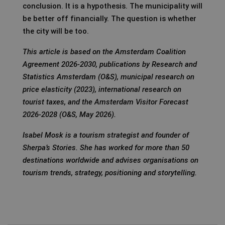
conclusion. It is a hypothesis. The municipality will
be better off financially. The question is whether
the city will be too.
This article is based on the Amsterdam Coalition
Agreement 2026-2030, publications by Research and
Statistics Amsterdam (O&S), municipal research on
price elasticity (2023), international research on
tourist taxes, and the Amsterdam Visitor Forecast
2026-2028 (O&S, May 2026).
Isabel Mosk is a tourism strategist and founder of
Sherpa’s Stories. She has worked for more than 50
destinations worldwide and advises organisations on
tourism trends, strategy, positioning and storytelling.