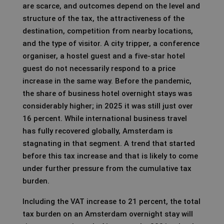
are scarce, and outcomes depend on the level and
structure of the tax, the attractiveness of the
destination, competition from nearby locations,
and the type of visitor. A city tripper, a conference
organiser, a hostel guest and a five-star hotel
guest do not necessarily respond to a price
increase in the same way. Before the pandemic,
the share of business hotel overnight stays was
considerably higher; in 2025 it was still just over
16 percent. While international business travel
has fully recovered globally, Amsterdam is
stagnating in that segment. A trend that started
before this tax increase and that is likely to come
under further pressure from the cumulative tax
burden.
Including the VAT increase to 21 percent, the total
tax burden on an Amsterdam overnight stay will