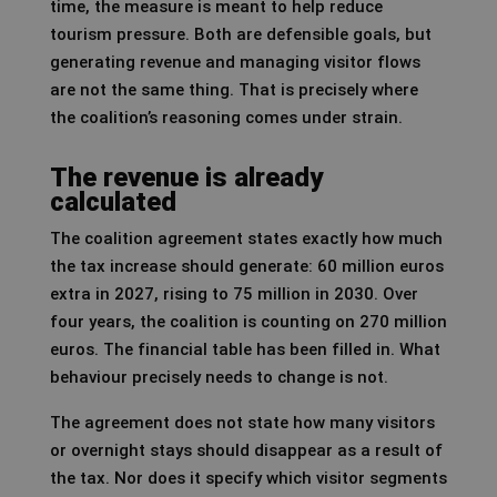
time, the measure is meant to help reduce
tourism pressure. Both are defensible goals, but
generating revenue and managing visitor flows
are not the same thing. That is precisely where
the coalition’s reasoning comes under strain.
The revenue is already
calculated
The coalition agreement states exactly how much
the tax increase should generate: 60 million euros
extra in 2027, rising to 75 million in 2030. Over
four years, the coalition is counting on 270 million
euros. The financial table has been filled in. What
behaviour precisely needs to change is not.
The agreement does not state how many visitors
or overnight stays should disappear as a result of
the tax. Nor does it specify which visitor segments