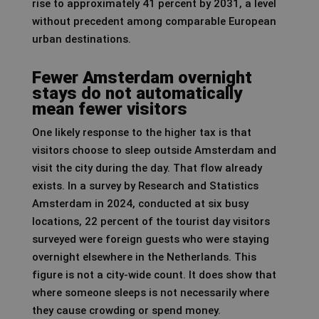
rise to approximately 41 percent by 2031, a level
without precedent among comparable European
urban destinations.
Fewer Amsterdam overnight
stays do not automatically
mean fewer visitors
One likely response to the higher tax is that
visitors choose to sleep outside Amsterdam and
visit the city during the day. That flow already
exists. In a survey by Research and Statistics
Amsterdam in 2024, conducted at six busy
locations, 22 percent of the tourist day visitors
surveyed were foreign guests who were staying
overnight elsewhere in the Netherlands. This
figure is not a city-wide count. It does show that
where someone sleeps is not necessarily where
they cause crowding or spend money.