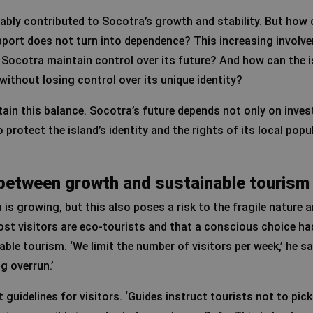
bly contributed to Socotra’s growth and stability. But how 
pport does not turn into dependence? This increasing involv
Socotra maintain control over its future? And how can the i
without losing control over its unique identity?
ntain this balance. Socotra’s future depends not only on inve
protect the island’s identity and the rights of its local popu
e between growth and sustainable tourism
is growing, but this also poses a risk to the fragile nature a
st visitors are eco-tourists and that a conscious choice ha
ble tourism. ‘We limit the number of visitors per week,’ he sa
g overrun.’
t guidelines for visitors. ‘Guides instruct tourists not to pick