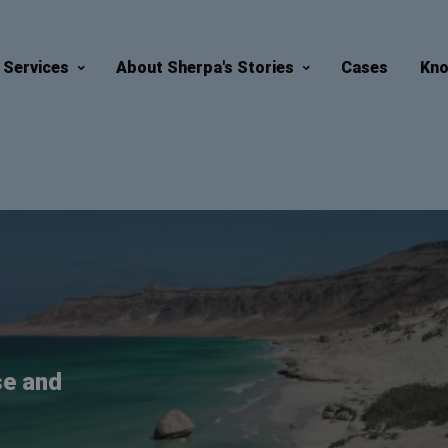
Services
About Sherpa's Stories
Cases
Kno
se and