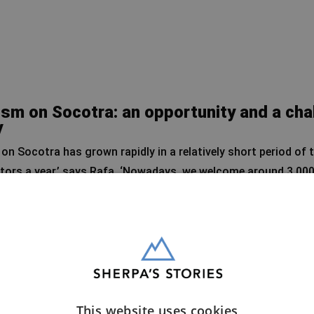
sm on Socotra: an opportunity and a cha
y
on Socotra has grown rapidly in a relatively short period of t
itors a year,’ says Rafa. ‘Nowadays, we welcome around 3,000
, but for a small island like Socotra, it is a significant inc
t Socotra’s geographical location contributes to this grow
the mainland of Yemen, visitors feel safe here.’ The recent f
lso played an important role in the island’s rising popularity
This website uses cookies