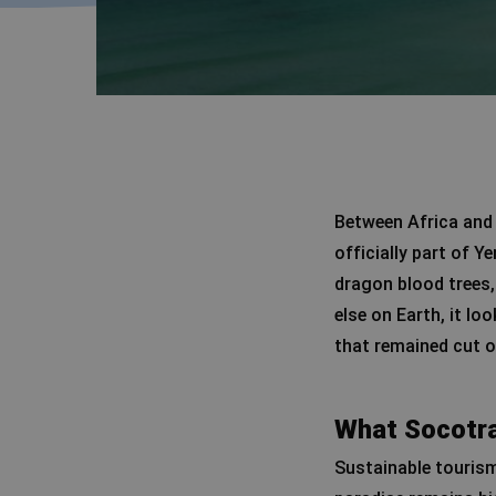
Between Africa and 
officially part of Y
dragon blood trees,
else on Earth, it lo
that remained cut o
What Socotra
Sustainable tourism