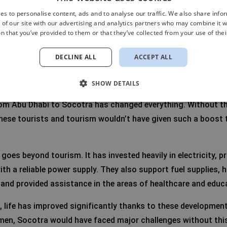
es to personalise content, ads and to analyse our traffic. We also share info
 of our site with our advertising and analytics partners who may combine it w
n that you’ve provided to them or that they’ve collected from your use of thei
the UAE: growth and balance
DECLINE ALL
ACCEPT ALL
rates (UAE) has played a crucial role in Socotra’s recent dev
ture and tourism. Rafa explains:
SHOW DETAILS
from Abu Dhabi to Socotra has changed everything. Without th
hese tourists and tourism wouldn’t have given such a boost t
goes beyond tourism. It has invested heavily in electricity, p
ith a reliable power supply. They also support fuel supplies,
 and provided assistance in the areas of healthcare and educ
, life has improved significantly thanks to these development
emen, Socotra would have faced major challenges without this