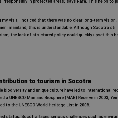
 irresponsibly in protected areas,’ says Rafa. This helps to 
 my visit, I noticed that there was no clear long-term vision.
meni mainland, this is understandable. Although Socotra stil
rism, the lack of structured policy could quickly upset this b
tribution to tourism in Socotra
e biodiversity and unique culture have led to international re
ted a UNESCO Man and Biosphere (MAB) Reserve in 2003, Yem
ded to the UNESCO World Heritage List in 2008.
ted status, Socotra faces serious challenges such as enviro