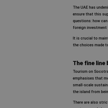
The UAE has undenia
ensure that this su
questions: how can 
foreign investment 
It is crucial to mai
the choices made to 
The fine lin
Tourism on Socotra 
emphasises that mo
small-scale sustaina
the island from bein
There are also stric