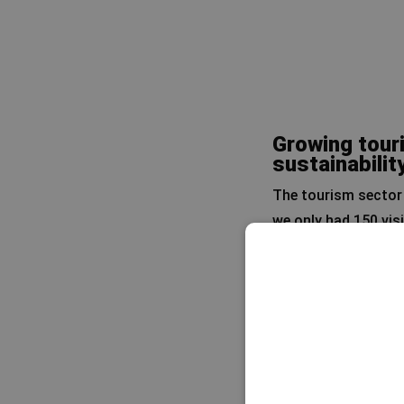
Growing touri
sustainabilit
The tourism sector 
we only had 150 vis
every year.’
That may seem modest
Rafa emphasises tha
Socotra is far from 
from Abu Dhabi has a