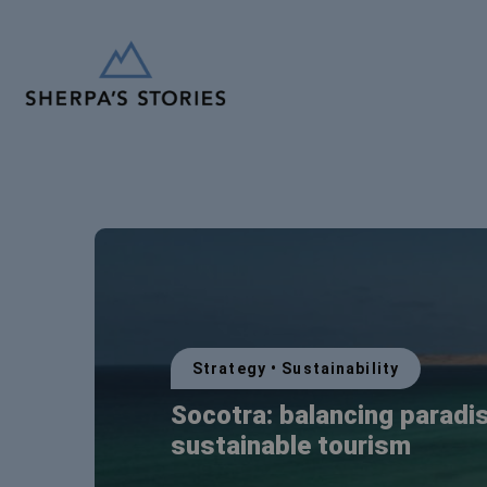
Strategy
•
Sustainability
Socotra: balancing paradi
sustainable tourism