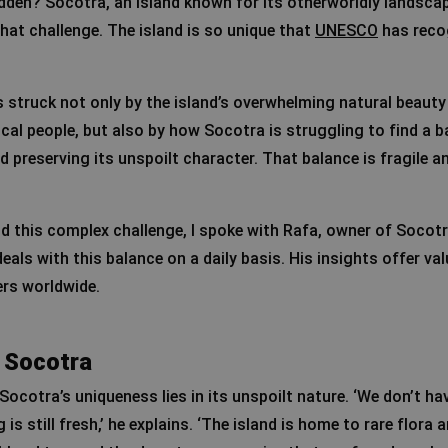
dden? Socotra, an island known for its otherworldly landsca
that challenge. The island is so unique that
UNESCO
has recog
as struck not only by the island’s overwhelming natural beaut
local people, but also by how Socotra is struggling to find a 
 preserving its unspoilt character. That balance is fragile an
d this complex challenge, I spoke with Rafa, owner of Socot
als with this balance on a daily basis. His insights offer va
ers worldwide.
 Socotra
ocotra’s uniqueness lies in its unspoilt nature. ‘We don’t ha
 is still fresh,’ he explains. ‘The island is home to rare flora