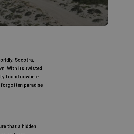
orldly. Socotra,
wn. With its twisted
sity found nowhere
 a forgotten paradise
ure that a hidden