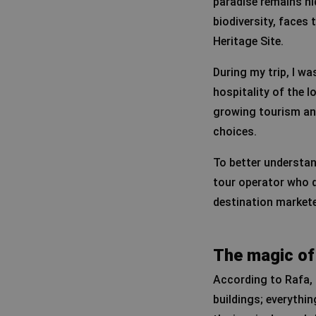
paradise remains hi
biodiversity, faces 
Heritage Site.
During my trip, I w
hospitality of the 
growing tourism and
choices.
To better understan
tour operator who de
destination market
The magic of
According to Rafa, S
buildings; everything