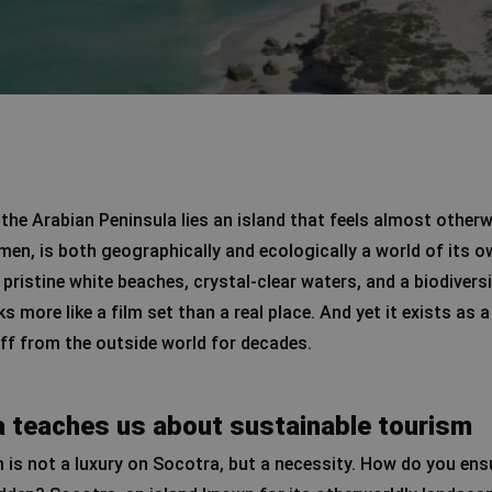
the Arabian Peninsula lies an island that feels almost otherw
emen, is both geographically and ecologically a world of its o
 pristine white beaches, crystal-clear waters, and a biodiver
oks more like a film set than a real place. And yet it exists as
ff from the outside world for decades.
 teaches us about sustainable tourism
 is not a luxury on Socotra, but a necessity. How do you ens