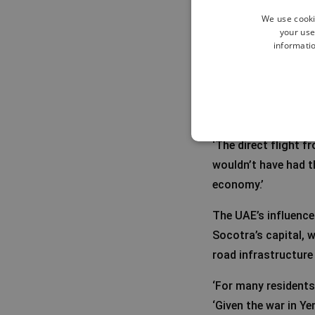
We use cooki
your use
informatio
The role of 
The United Arab Emi
terms of infrastruc
‘The direct flight 
wouldn’t have had t
economy.’
The UAE’s influence 
Socotra’s capital, w
road infrastructure
‘For many residents
‘Given the war in Y