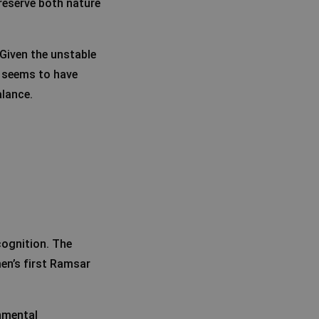
preserve both nature
 Given the unstable
l seems to have
alance.
cognition. The
en’s first Ramsar
nmental