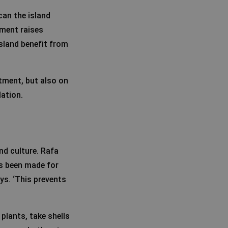
can the island
ement raises
sland benefit from
stment, but also on
lation.
nd culture. Rafa
s been made for
ys. ‘This prevents
 plants, take shells