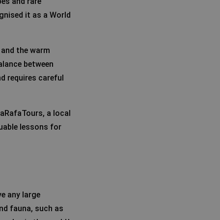
pes and rare
nised it as a World
y and the warm
balance between
d requires careful
raRafaTours, a local
luable lessons for
ve any large
 and fauna, such as