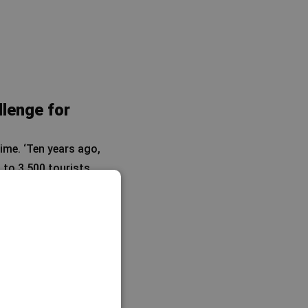
llenge for
ime. ‘Ten years ago,
 to 3,500 tourists
rease.
th. ‘Because
light connection
.