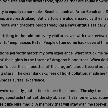
blood tree and the desert rose, species that are found nowhere
ity is equally remarkable. ‘Beaches such as Arhar Beach and
ar, are breathtaking. But visitors are also amazed by the mys
rests with dragon’s blood trees,’ Rafa says enthusiastically.
 striking is that almost every visitor leaves with rave reviews.
ts,’ emphasises Rafa. ‘People often come back several time
ctions perfectly match my own experience. What struck me m
f the nights in the forest of dragon’s blood trees. When dark
unfolded: the silhouettes of the dragon’s blood trees stood 
ng stars. The clear dark sky, free of light pollution, made me f
almost surreal experience.
woke up early, just in time to see the sunrise. The sky turned 
ng spectacle that set the sky ablaze. That moment, surroun
felt like pure magic. A memory that will stay with me forever.