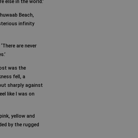
 else in the world.’
 Shuwaab Beach,
terious infinity
 ‘There are never
s.’
ost was the
ness fell, a
out sharply against
eel like I was on
pink, yellow and
ded by the rugged