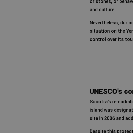
or stones, or behave
and culture.
Nevertheless, during
situation on the Ye
control over its tou
UNESCO's con
Socotra’s remarkabl
island was designa
site in 2006 and ad
Despite this protec