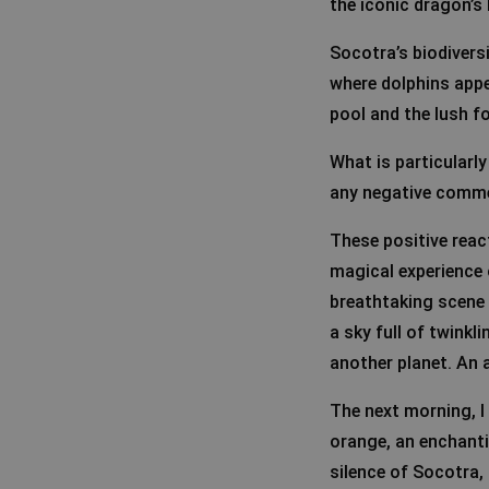
the iconic dragon’s 
Socotra’s biodivers
where dolphins appe
pool and the lush fo
What is particularly
any negative commen
These positive rea
magical experience o
breathtaking scene 
a sky full of twinkli
another planet. An 
The next morning, I 
orange, an enchanti
silence of Socotra, 