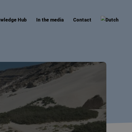
wledge Hub
In the media
Contact