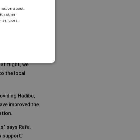
rmation about
ith other
r services.
elopment, both in
at flight, we
o the local
roviding Hadibu,
 have improved the
ation.
s,’ says Rafa.
 support.’