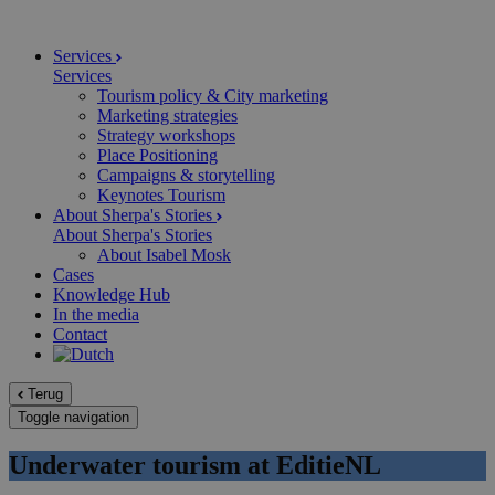
Services
Services
Tourism policy & City marketing
Marketing strategies
Strategy workshops
Place Positioning
Campaigns & storytelling
Keynotes Tourism
About Sherpa's Stories
About Sherpa's Stories
About Isabel Mosk
Cases
Knowledge Hub
In the media
Contact
Terug
Toggle navigation
Underwater tourism at EditieNL