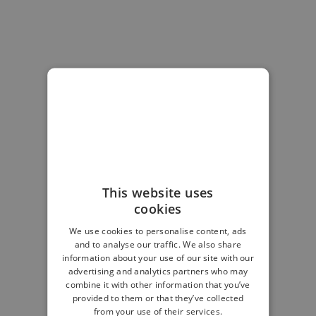
This website uses
cookies
We use cookies to personalise content, ads
and to analyse our traffic. We also share
information about your use of our site with our
advertising and analytics partners who may
combine it with other information that you’ve
provided to them or that they’ve collected
from your use of their services.