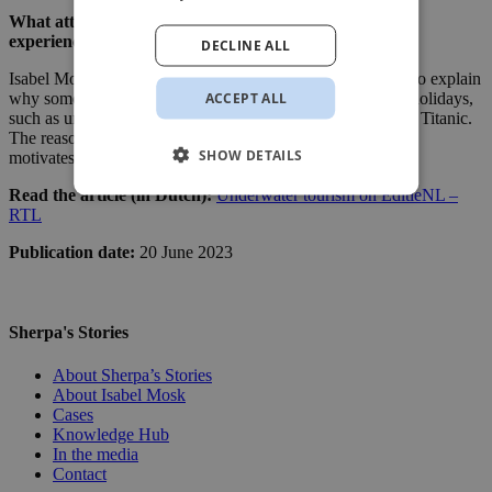
What attracts people to dangerous and extreme travel
experiences?
DECLINE ALL
Isabel Mosk appeared as an expert on EditieNL on RTL 4 to explain
ACCEPT ALL
why some travellers are attracted to dangerous or extreme holidays,
such as underwater tourism and trips to shipwrecks like the Titanic.
The reason for this was the missing Titan submarine. What
SHOW DETAILS
motivates people to push the boundaries of tourism?
Read the article (in Dutch):
Underwater tourism on EditieNL –
RTL
Publication date:
20 June 2023
Sherpa's Stories
About Sherpa’s Stories
About Isabel Mosk
Cases
Knowledge Hub
In the media
Contact