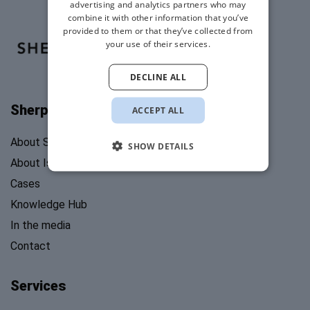
advertising and analytics partners who may
combine it with other information that you’ve
provided to them or that they’ve collected from
your use of their services.
DECLINE ALL
Sherpa's Stories
ACCEPT ALL
About Sherpa’s Stories
SHOW DETAILS
About Isabel Mosk
Cases
Knowledge Hub
In the media
Contact
Services