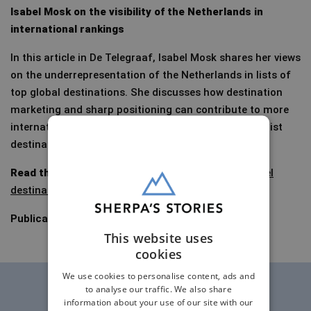
Isabel Mosk on the visibility of the Netherlands in
international rankings
In this article in De Telegraaf, Isabel Mosk shares her views
on the underrepresentation of the Netherlands in lists of
top global destinations. She discusses how destination
marketing and sharp positioning can contribute to more
international attention for the Netherlands as a tourist
destination.
Read the article (in Dutch):
These are the best travel
destinations in the world
–Telegraaf.nl (premium)
Publication date:
11 January 2025
This website uses
cookies
We use cookies to personalise content, ads and
to analyse our traffic. We also share
information about your use of our site with our