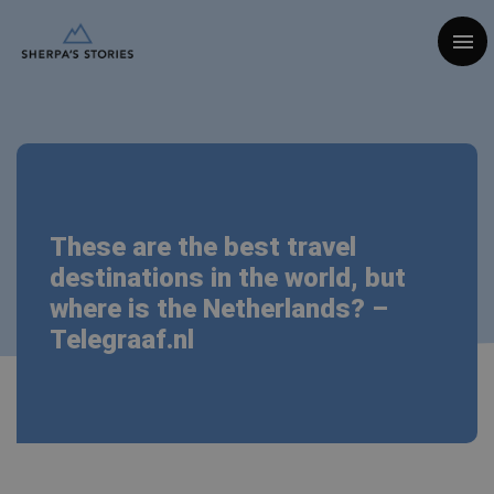
Togg
These are the best travel
destinations in the world, but
where is the Netherlands? –
Telegraaf.nl