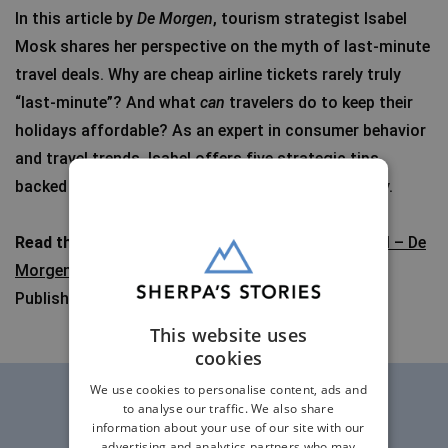
In this article by
De Morgen
, tourism strategist Isabel
Mosk shares her perspective on the myth of last-minute
travel deals. Why are cheap airline tickets rarely truly
“last-minute”? And what
can
travelers do to keep their
holidays affordable? As an expert in consumer behavior
and travel trends, Isabel offers five strategic tips,
backed by years of experience in the travel industry.
Read the article
:
Five tips to avoid expensive travel – De
Morgen
Published: October 4, 2025
This website uses
cookies
We use cookies to personalise content, ads and
to analyse our traffic. We also share
information about your use of our site with our
advertising and analytics partners who may