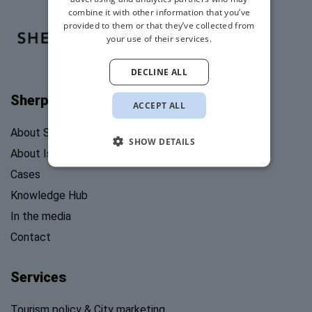
combine it with other information that you’ve
provided to them or that they’ve collected from
your use of their services.
DECLINE ALL
Sherpa's Stories
ACCEPT ALL
About Sherpa’s Stories
SHOW DETAILS
About Isabel Mosk
Cases
Knowledge Hub
In the media
Contact
Services
Tourism policy & City marketing