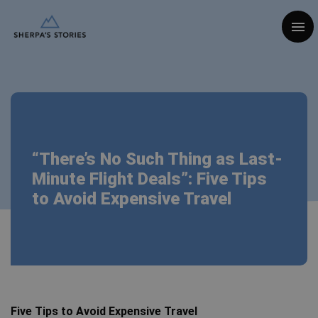
Togg
“There’s No Such Thing as Last-
Minute Flight Deals”: Five Tips
to Avoid Expensive Travel
Five Tips to Avoid Expensive Travel