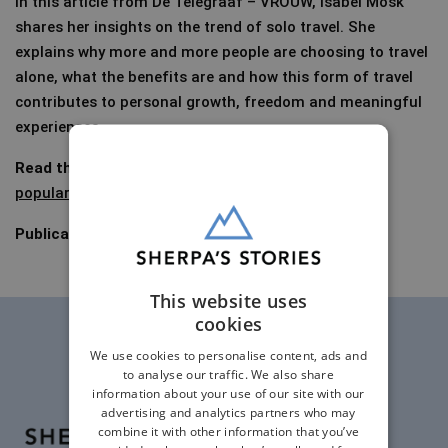
In this article from De Telegraaf – VROUW, Isabel Mosk
shares her insights on the trend of solo travel. She
explains why more and more people are choosing to travel
alone, what the benefits are and how this form of travel
contributes to personal growth, freedom and meaningful
experiences.
Read the article (In Dutch):
Solo travel increasingly
popular
– Telegraaf.nl
(premium)
Publication date:
21 August 2023
This website uses
cookies
We use cookies to personalise content, ads and
to analyse our traffic. We also share
information about your use of our site with our
advertising and analytics partners who may
combine it with other information that you’ve