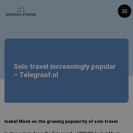
Togg
Solo travel increasingly popular
– Telegraaf.nl
Isabel Mosk on the growing popularity of solo travel