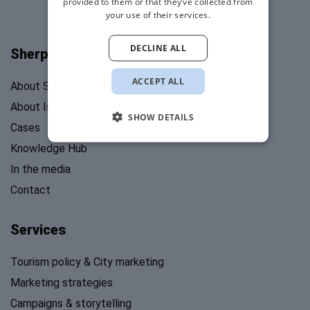
provided to them or that they’ve collected from
your use of their services.
DECLINE ALL
Sherpa's Stories
ACCEPT ALL
About Sherpa’s Stories
About Isabel Mosk
SHOW DETAILS
Cases
Knowledge Hub
In the media
Contact
Services
Tourism policy & City marketing
Marketing strategies
Campaigns & storytelling