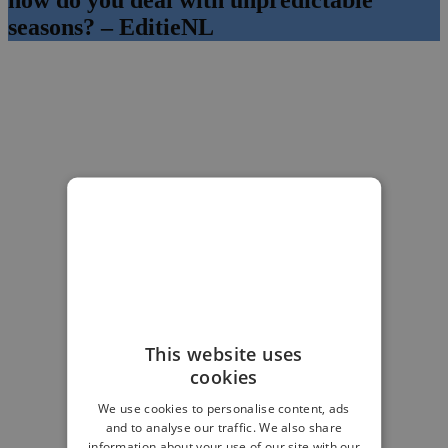
seasons? – EditieNL
This website uses
cookies
We use cookies to personalise content, ads
and to analyse our traffic. We also share
information about your use of our site with our