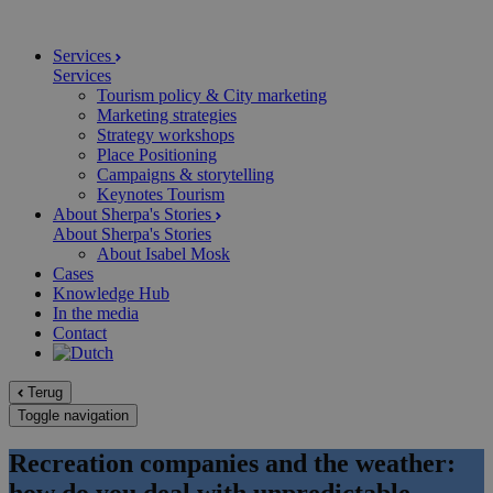
Services
Services
Tourism policy & City marketing
Marketing strategies
Strategy workshops
Place Positioning
Campaigns & storytelling
Keynotes Tourism
About Sherpa's Stories
About Sherpa's Stories
About Isabel Mosk
Cases
Knowledge Hub
In the media
Contact
Terug
Toggle navigation
Recreation companies and the weather:
how do you deal with unpredictable