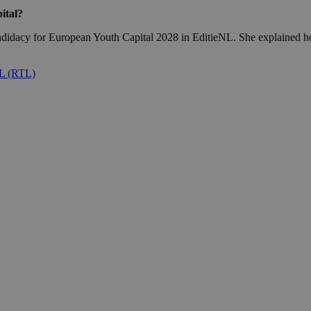
ital?
didacy for European Youth Capital 2028 in EditieNL. She explained how 
NL (RTL)