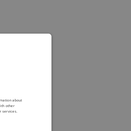
rmation about
ith other
r services.