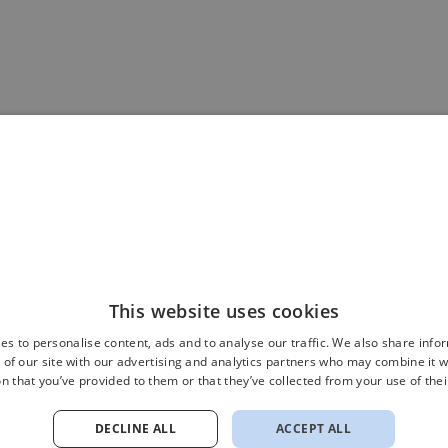
This website uses cookies
es to personalise content, ads and to analyse our traffic. We also share info
 of our site with our advertising and analytics partners who may combine it w
n that you’ve provided to them or that they’ve collected from your use of thei
DECLINE ALL
ACCEPT ALL