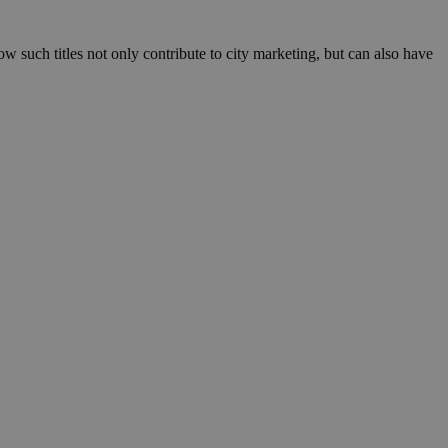
such titles not only contribute to city marketing, but can also have