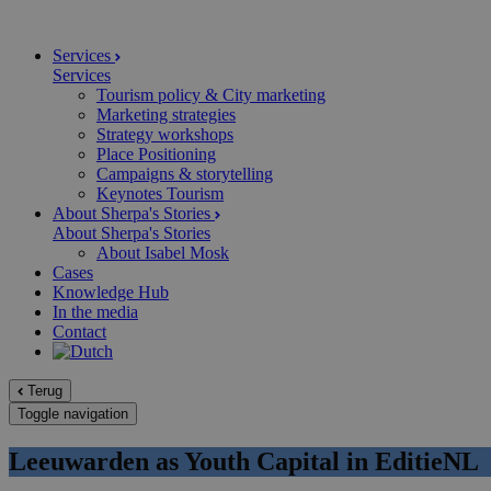
Services
Services
Tourism policy & City marketing
Marketing strategies
Strategy workshops
Place Positioning
Campaigns & storytelling
Keynotes Tourism
About Sherpa's Stories
About Sherpa's Stories
About Isabel Mosk
Cases
Knowledge Hub
In the media
Contact
Terug
Toggle navigation
Leeuwarden as Youth Capital in EditieNL