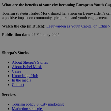
What are the benefits of your city becoming European Youth Cap
Tourism strategist Isabel Mosk shared her vision on Leeuwarden’s can
a positive impact on community spirit, pride and youth engagement.
Watch the clip (in Dutch):
Leeuwarden as Youth Capital on Editie
Publication date:
27 February 2025
Sherpa's Stories
About Sherpa’s Stories
About Isabel Mosk
Cases
Knowledge Hub
In the media
Contact
Services
Tourism policy & City marketing
Marketing strategies