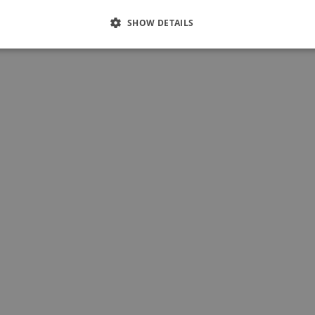
SHOW DETAILS