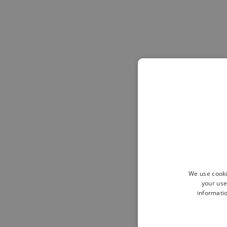
We use cooki
your use
informatio