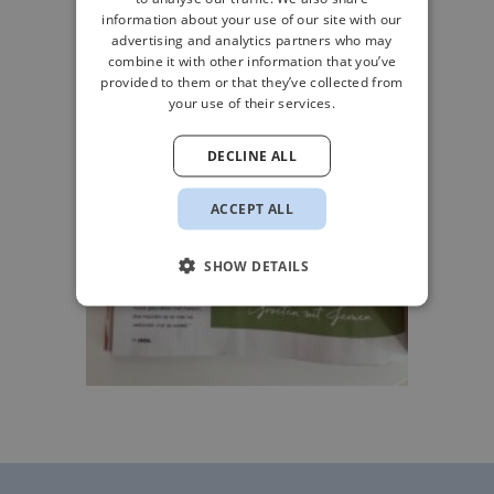
information about your use of our site with our
advertising and analytics partners who may
combine it with other information that you’ve
provided to them or that they’ve collected from
your use of their services.
DECLINE ALL
ACCEPT ALL
SHOW DETAILS