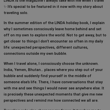
LINDA is the magazine I always take with me when I travel
✨ It’s special to be featured in it now with my story about
traveling solo.
In the summer edition of the LINDA holiday book, I explain
why I sometimes consciously leave home behind and set
off on my own to explore the world. Not to get away, but to
get closer to things I don’t encounter so often in my daily
life: unexpected perspectives, different cultures,
connections outside my own bubble.
When I travel alone, I consciously choose the unknown.
India, Yemen, Bhutan… places where you step out of your
bubble and suddenly find yourself in the middle of
someone else’s life. There, I have conversations that stay
with me and see things I would never see anywhere else. It
is precisely these unexpected moments that give me new
perspectives and remind me how connected we all are.