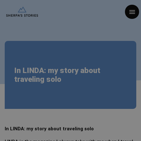
Togg
In LINDA: my story about
traveling solo
In LINDA: my story about traveling solo