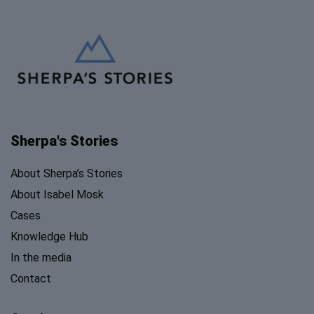
Sherpa's Stories
About Sherpa’s Stories
About Isabel Mosk
Cases
Knowledge Hub
In the media
Contact