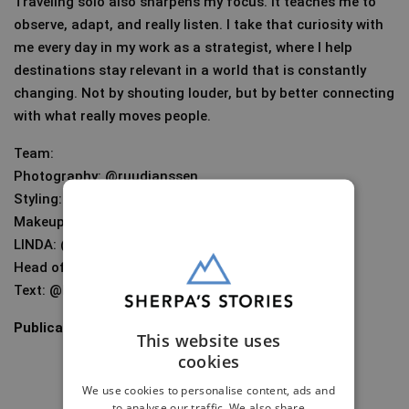
Traveling solo also sharpens my focus. It teaches me to
observe, adapt, and really listen. I take that curiosity with
me every day in my work as a strategist, where I help
destinations stay relevant in a world that is constantly
changing. Not by shouting louder, but by better connecting
with what really moves people.
Team:
Photography: @ruudjanssen
Styling: @lottewierenga
Makeup: @ellenromeijn
LINDA: @linda
Head of photography: @karenschoolland
Text: @kitavanslooten
Publication date:
June 12, 2025
This website uses
cookies
We use cookies to personalise content, ads and
to analyse our traffic. We also share