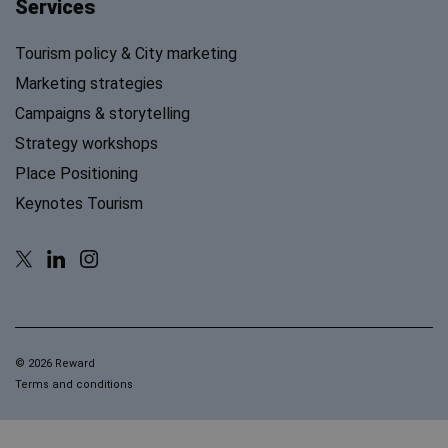
Services
Tourism policy & City marketing
Marketing strategies
Campaigns & storytelling
Strategy workshops
Place Positioning
Keynotes Tourism
© 2026 Reward
Terms and conditions