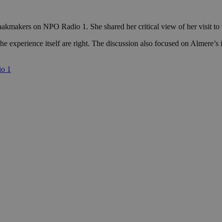
kmakers on NPO Radio 1. She shared her critical view of her visit to t
 experience itself are right. The discussion also focused on Almere’s i
io 1