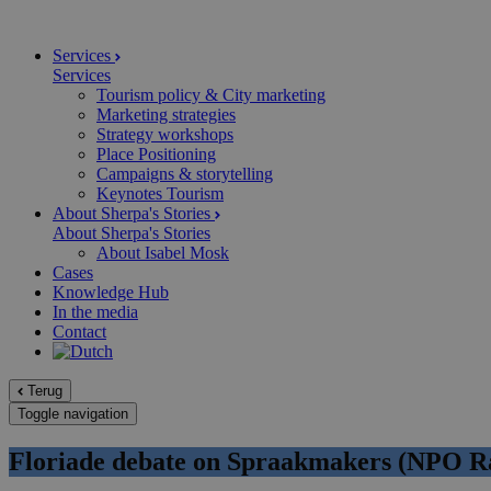
Services
Services
Tourism policy & City marketing
Marketing strategies
Strategy workshops
Place Positioning
Campaigns & storytelling
Keynotes Tourism
About Sherpa's Stories
About Sherpa's Stories
About Isabel Mosk
Cases
Knowledge Hub
In the media
Contact
Terug
Toggle navigation
Floriade debate on Spraakmakers (NPO Ra