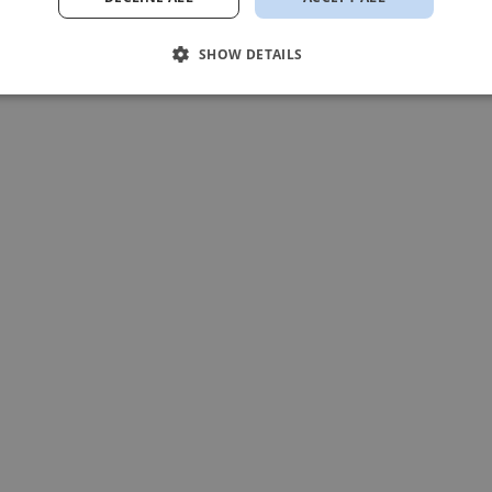
SHOW DETAILS