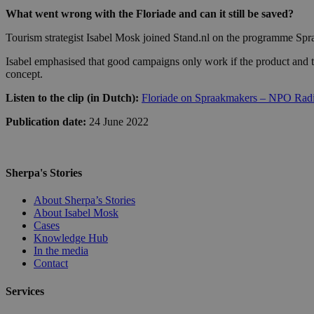
What went wrong with the Floriade and can it still be saved?
Tourism strategist Isabel Mosk joined Stand.nl on the programme Spraa
Isabel emphasised that good campaigns only work if the product and the
concept.
Listen to the clip (in Dutch):
Floriade on Spraakmakers – NPO Rad
Publication date:
24 June 2022
Sherpa's Stories
About Sherpa’s Stories
About Isabel Mosk
Cases
Knowledge Hub
In the media
Contact
Services