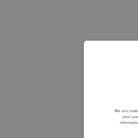
We use cooki
your use
informatio