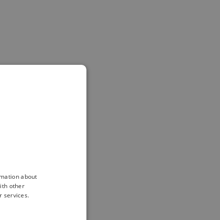
rmation about
ith other
r services.