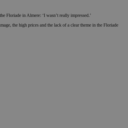
he Floriade in Almere: ‘I wasn’t really impressed.’
mage, the high prices and the lack of a clear theme in the Floriade