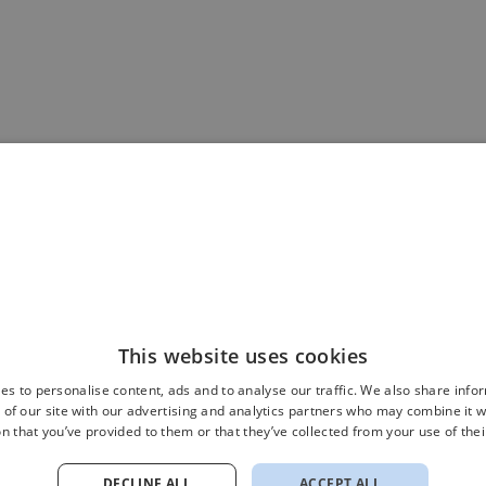
This website uses cookies
es to personalise content, ads and to analyse our traffic. We also share info
 of our site with our advertising and analytics partners who may combine it w
n that you’ve provided to them or that they’ve collected from your use of thei
DECLINE ALL
ACCEPT ALL